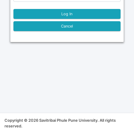
Cancel
Copyright © 2026 Savitribai Phule Pune University. All rights
reserved.