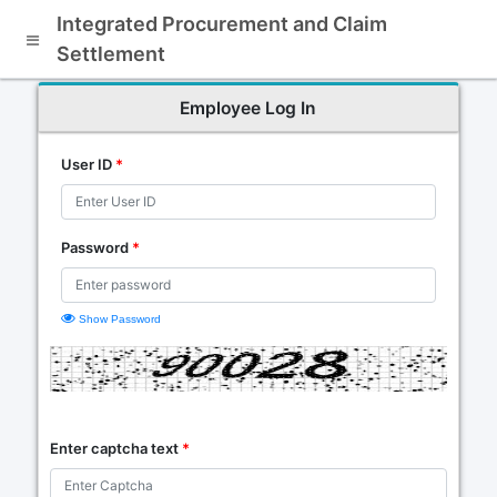
Integrated Procurement and Claim
Settlement
Employee Log In
User ID
*
Password
*
Show Password
Enter captcha text
*