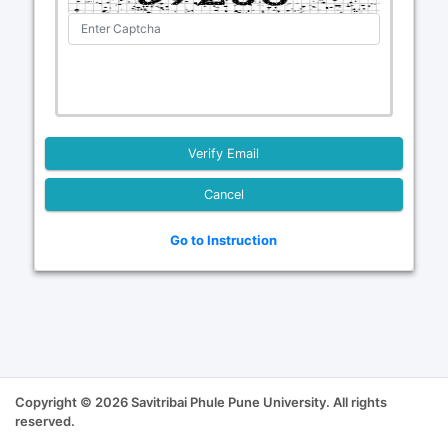
Cancel
Go to Instruction
Copyright © 2026 Savitribai Phule Pune University. All rights
reserved.