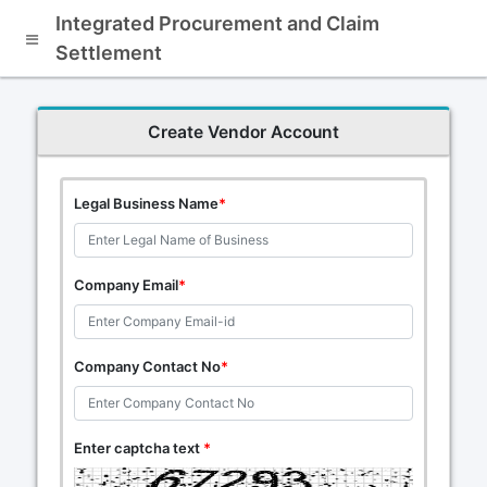
Integrated Procurement and Claim
Settlement
Create Vendor Account
Legal Business Name
*
Company Email
*
Company Contact No
*
Enter captcha text
*